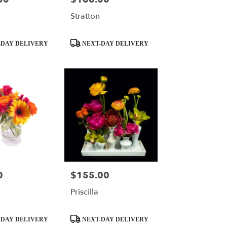
Stratton
Product
DAY DELIVERY
NEXT-DAY DELIVERY
Tags:
0
$155.00
Price:
Priscilla
Product
DAY DELIVERY
NEXT-DAY DELIVERY
Tags: