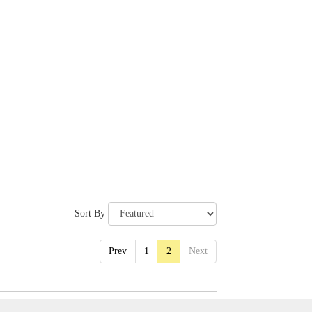
Sort By
Prev
1
2
Next