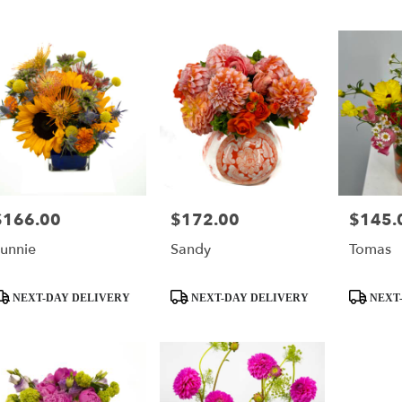
$166.00
$172.00
$145.
rice:
Price:
Price:
unnie
Sandy
Tomas
roduct
Product
Product
NEXT-DAY DELIVERY
NEXT-DAY DELIVERY
NEXT-
ags:
Tags:
Tags: