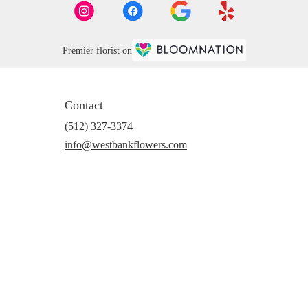
Premier florist on
Contact
(512) 327-3374
info@westbankflowers.com