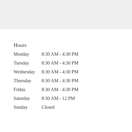
Hours
Monday
8:30 AM - 4:30 PM
Tuesday
8:30 AM - 4:30 PM
Wednesday
8:30 AM - 4:30 PM
Thursday
8:30 AM - 4:30 PM
Friday
8:30 AM - 4:30 PM
Saturday
8:30 AM - 12 PM
Sunday
Closed