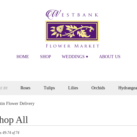
HOME
SHOP
WEDDINGS ▾
ABOUT US
Roses
Tulips
Lilies
Orchids
Hydrangea
E BY:
tin Flower Delivery
hop All
s
s 49-74 of 74
,