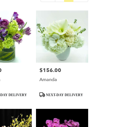
0
$156.00
Price:
a
Amanda
Product
DAY DELIVERY
NEXT-DAY DELIVERY
Tags: