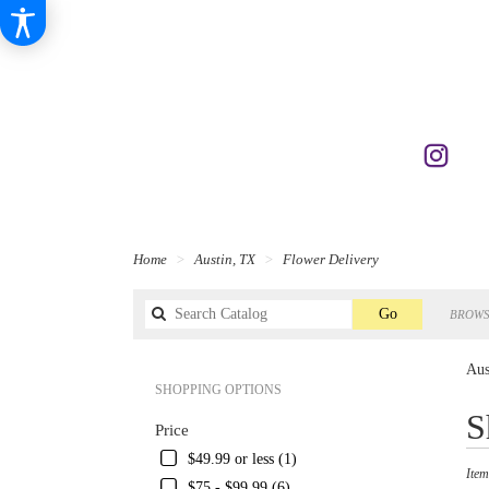
Home
Austin, TX
Flower Delivery
Search
Go
BROWS
catalog
Aus
SHOPPING OPTIONS
Best
S
Price
Florist
in
$49.99 or less (1)
Item
Austin
$75 - $99.99 (6)