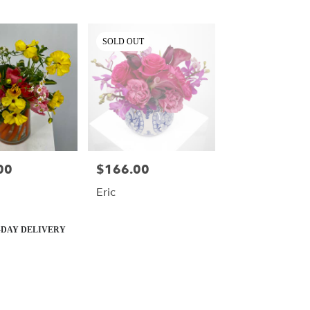
SOLD OUT
00
$166.00
Price:
Eric
DAY DELIVERY