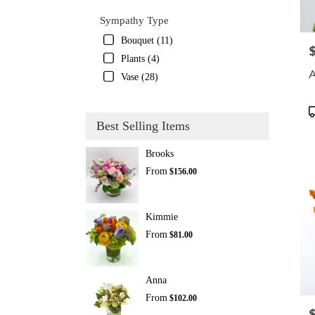
Sympathy Type
Bouquet (11)
P
Plants (4)
A
Vase (28)
P
T
Best Selling Items
Brooks
From
$156.00
Kimmie
From
$81.00
Anna
From
$102.00
P