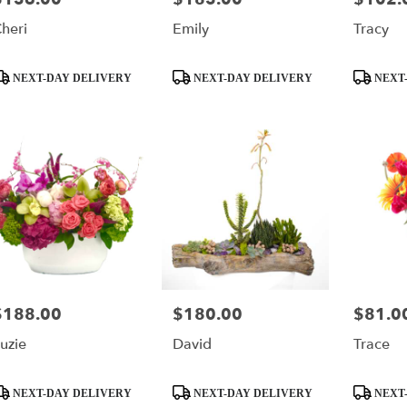
heri
Emily
Tracy
roduct
Product
Product
NEXT-DAY DELIVERY
NEXT-DAY DELIVERY
NEXT-
ags:
Tags:
Tags:
$188.00
$180.00
$81.0
rice:
Price:
Price:
uzie
David
Trace
roduct
Product
Product
NEXT-DAY DELIVERY
NEXT-DAY DELIVERY
NEXT-
ags:
Tags:
Tags: