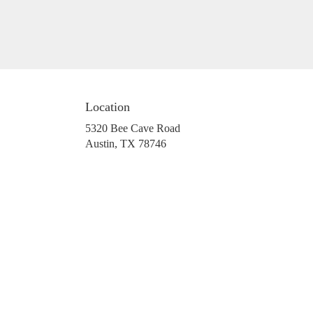
Location
5320 Bee Cave Road
(link
Austin, TX 78746
opens
in
a
new
window)