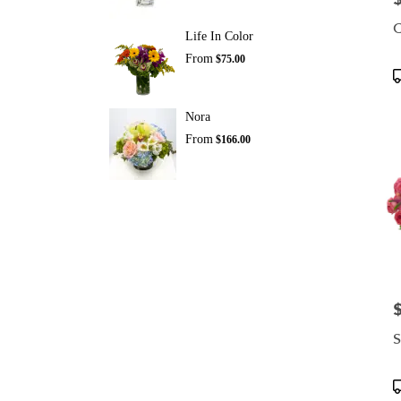
C
Life In Color
From
$75.00
P
T
Nora
From
$166.00
P
S
P
T