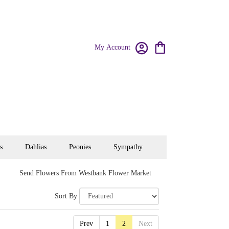
My Account
s
Dahlias
Peonies
Sympathy
Send Flowers From Westbank Flower Market
Sort By
Prev
1
2
Next