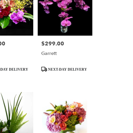
00
$299.00
Price:
Garrett
Product
DAY DELIVERY
NEXT-DAY DELIVERY
Tags: