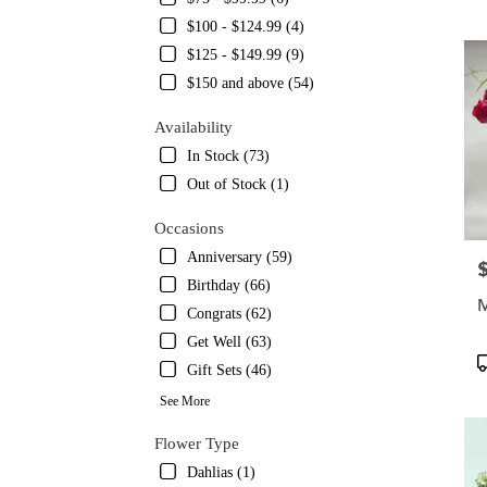
TX
$100 - $124.99 (4)
Flowe
delive
$125 - $149.99 (9)
in
$150 and above (54)
Austin
from
Availability
local
In Stock (73)
florist
in
Out of Stock (1)
Austin
.
Occasions
Same
Anniversary (59)
P
day
Birthday (66)
flower
M
delive
Congrats (62)
availa
Get Well (63)
Austin
P
Gift Sets (46)
TX
T
Austin
See More
TX
Flower Type
Dahlias (1)