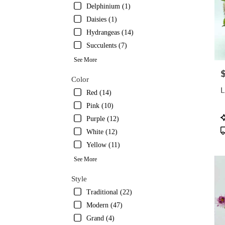
Delphinium (1)
Daisies (1)
Hydrangeas (14)
Succulents (7)
See More
P
Color
L
Red (14)
Pink (10)
P
Purple (12)
T
White (12)
Yellow (11)
See More
Style
Traditional (22)
Modern (47)
Grand (4)