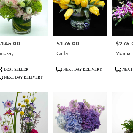
$145.00
$176.00
$275.
rice:
Price:
Price:
indsay
Carla
Moana
roduct
Product
Product
BEST SELLER
NEXT-DAY DELIVERY
NEXT-
ags:
Tags:
Tags:
NEXT-DAY DELIVERY