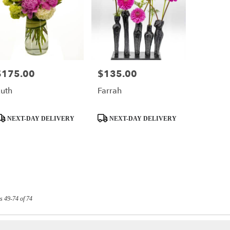
$175.00
$135.00
rice:
Price:
uth
Farrah
roduct
Product
NEXT-DAY DELIVERY
NEXT-DAY DELIVERY
ags:
Tags:
s 49-74 of 74