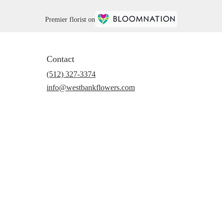
Premier florist on
Contact
(512) 327-3374
info@westbankflowers.com