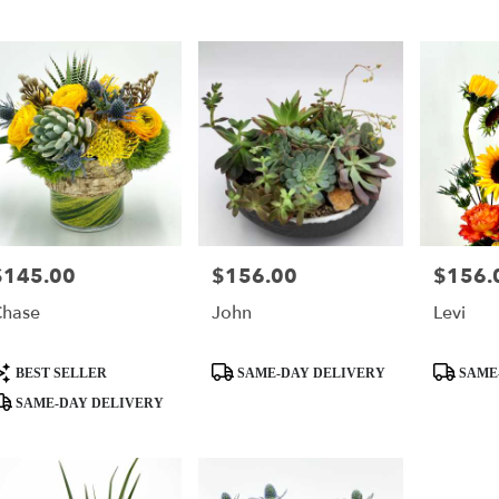
r
ry
s
$145.00
$156.00
$156.
rice:
Price:
Price:
hase
John
Levi
ry
ble
,
roduct
Product
Product
BEST SELLER
SAME-DAY DELIVERY
SAME
ags:
Tags:
Tags:
SAME-DAY DELIVERY
,