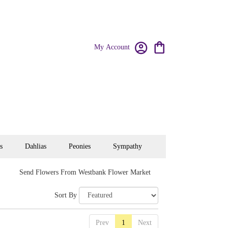
My Account
s
Dahlias
Peonies
Sympathy
Send Flowers From Westbank Flower Market
Sort By
Prev
1
Next