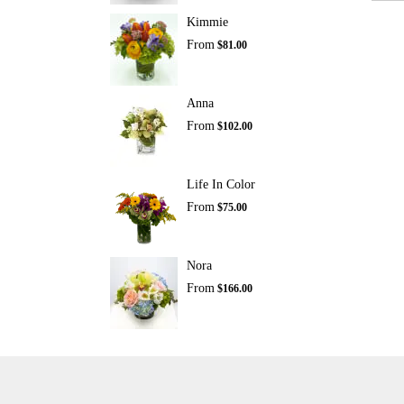
Kimmie
From
$81.00
Anna
From
$102.00
Life In Color
From
$75.00
Nora
From
$166.00