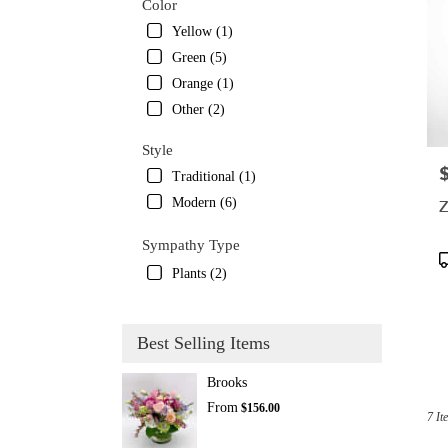
Color
Yellow (1)
Green (5)
Orange (1)
Other (2)
Style
P
Traditional (1)
Modern (6)
Z
Sympathy Type
P
Plants (2)
T
Best Selling Items
Brooks
From
$156.00
7 It