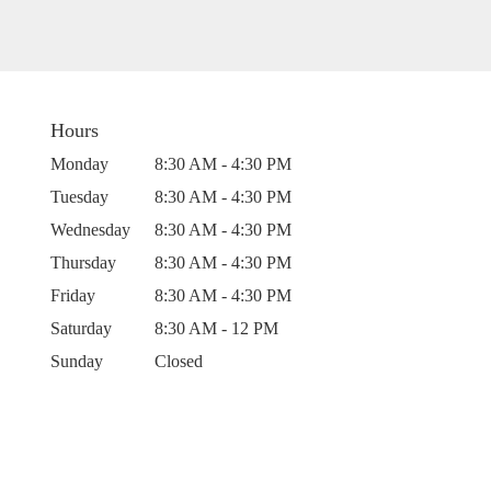
Hours
Monday
8:30 AM - 4:30 PM
Tuesday
8:30 AM - 4:30 PM
Wednesday
8:30 AM - 4:30 PM
Thursday
8:30 AM - 4:30 PM
Friday
8:30 AM - 4:30 PM
Saturday
8:30 AM - 12 PM
Sunday
Closed