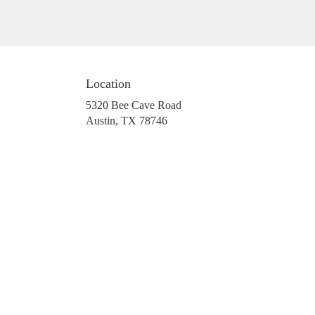
Location
5320 Bee Cave Road
(link
Austin, TX 78746
opens
in
a
new
window)