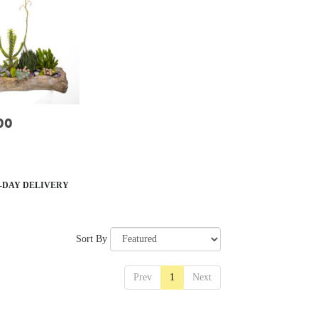
00
-DAY DELIVERY
Sort By
Prev
1
Next