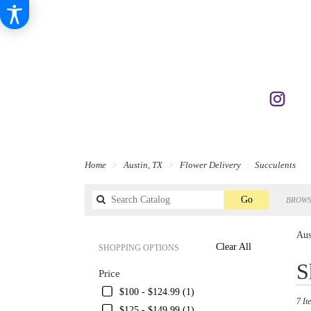
Home
Austin, TX
Flower Delivery
Succulents
Search
Go
BROWS
catalog
Aus
Clear All
SHOPPING OPTIONS
Best
S
Price
Florist
in
$100 - $124.99 (1)
7 It
Austin
$125 - $149.99 (1)