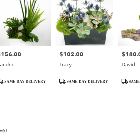
$156.00
$102.00
$180.
rice:
Price:
Price:
ander
Tracy
David
roduct
Product
Product
SAME-DAY DELIVERY
SAME-DAY DELIVERY
SAME
ags:
Tags:
Tags:
em(s)