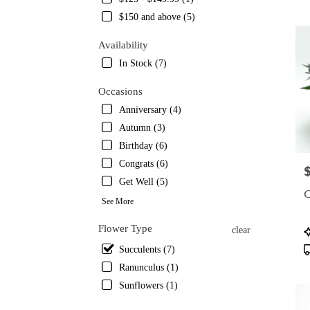
TX
$150 and above (5)
Flowe
delive
Availability
in
Austin
In Stock (7)
from
local
Occasions
florist
Anniversary (4)
in
Autumn (3)
Austin
.
Birthday (6)
Same
Congrats (6)
P
day
Get Well (5)
flower
C
delive
See More
availa
Austin
Flower Type
P
clear
TX
T
Succulents (7)
Austin
Ranunculus (1)
TX
Sunflowers (1)