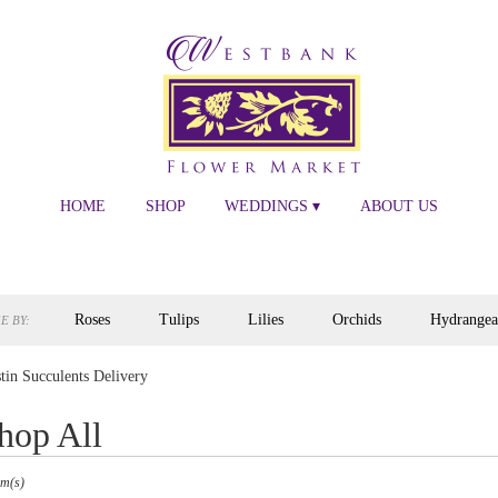
HOME
SHOP
WEDDINGS ▾
ABOUT US
Roses
Tulips
Lilies
Orchids
Hydrangea
E BY:
tin Succulents Delivery
hop All
s
em(s)
,