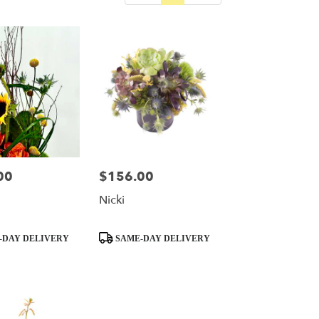
00
$156.00
Price:
Nicki
Product
-DAY DELIVERY
SAME-DAY DELIVERY
Tags: