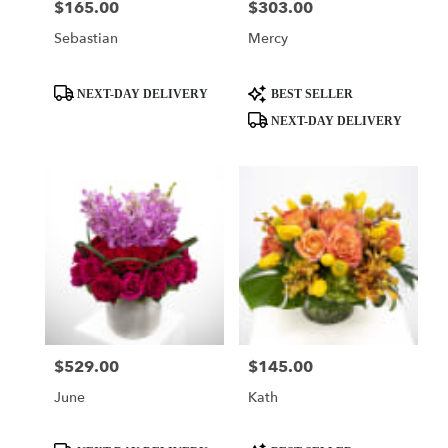
$165.00
$303.00
Price:
Price:
Sebastian
Mercy
Product
Product
NEXT-DAY DELIVERY
BEST SELLER
Tags:
Tags:
NEXT-DAY DELIVERY
$529.00
$145.00
Price:
Price:
June
Kath
Product
Product