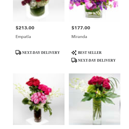
$213.00
$177.00
Price:
Price:
Empatîa
Miranda
Product
Product
NEXT-DAY DELIVERY
BEST SELLER
Tags:
Tags:
NEXT-DAY DELIVERY