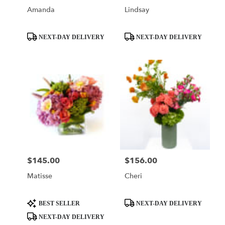
Amanda
Lindsay
Product
Product
NEXT-DAY DELIVERY
NEXT-DAY DELIVERY
Tags:
Tags:
$145.00
$156.00
Price:
Price:
Matisse
Cheri
Product
Product
BEST SELLER
NEXT-DAY DELIVERY
Tags:
Tags:
NEXT-DAY DELIVERY