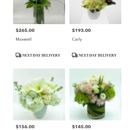
$265.00
$193.00
Price:
Price:
Maxwell
Carly
Product
Product
NEXT-DAY DELIVERY
NEXT-DAY DELIVERY
Tags:
Tags:
$156.00
$145.00
Price:
Price: