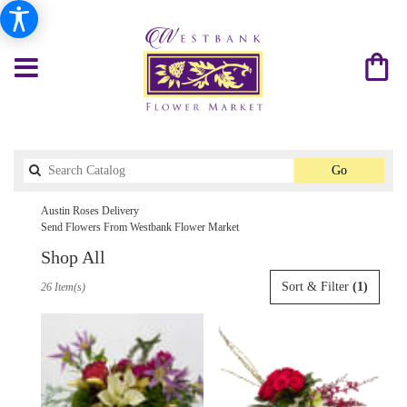
Search
Go
catalog
Austin Roses Delivery
Send Flowers From Westbank Flower Market
Shop All
Best
Sort & Filter
(1)
26 Item(s)
Florists
in
Austin,
TX
Flower
delivery
in