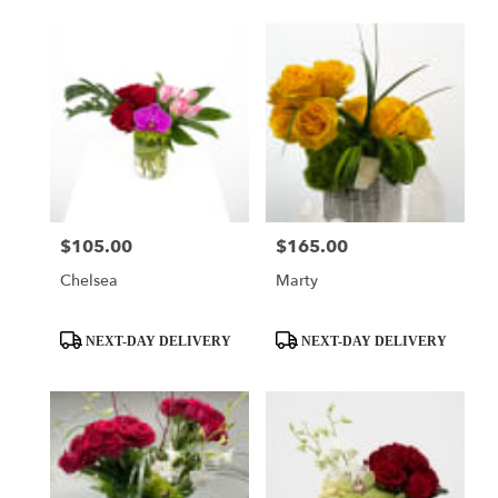
$105.00
$165.00
Price:
Price:
Chelsea
Marty
Product
Product
NEXT-DAY DELIVERY
NEXT-DAY DELIVERY
Tags:
Tags: