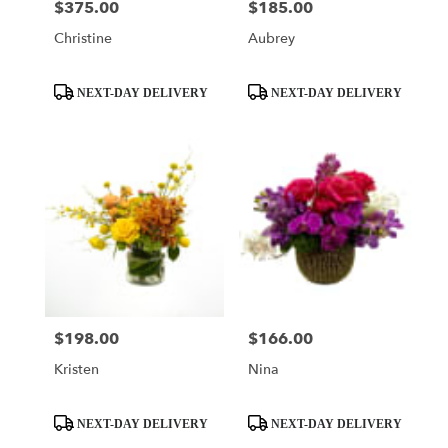
$375.00
$185.00
Price:
Price:
Christine
Aubrey
Product
Product
NEXT-DAY DELIVERY
NEXT-DAY DELIVERY
Tags:
Tags:
$198.00
$166.00
Price:
Price:
Kristen
Nina
Product
Product
NEXT-DAY DELIVERY
NEXT-DAY DELIVERY
Tags:
Tags: