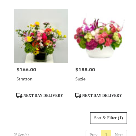
$166.00
$188.00
Price:
Price:
Stratton
Suzie
Product
Product
NEXT-DAY DELIVERY
NEXT-DAY DELIVERY
Tags:
Tags:
Sort & Filter
(1)
26 Item(s)
Prev
1
Next