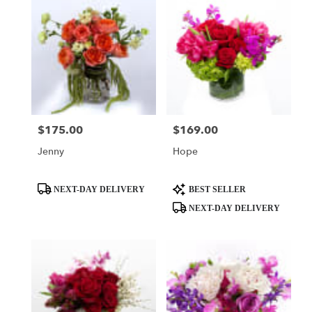
$175.00
$169.00
Price:
Price:
Jenny
Hope
Product
Product
NEXT-DAY DELIVERY
BEST SELLER
Tags:
Tags:
NEXT-DAY DELIVERY