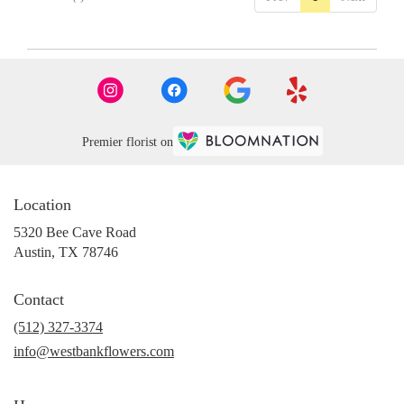
Premier florist on
Location
5320 Bee Cave Road
(link
Austin, TX 78746
opens
in
Contact
a
new
(512) 327-3374
window)
info@westbankflowers.com