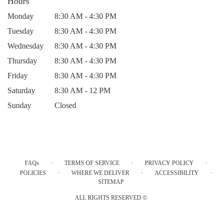
Hours
Monday
8:30 AM - 4:30 PM
Tuesday
8:30 AM - 4:30 PM
Wednesday
8:30 AM - 4:30 PM
Thursday
8:30 AM - 4:30 PM
Friday
8:30 AM - 4:30 PM
Saturday
8:30 AM - 12 PM
Sunday
Closed
·
·
·
FAQs
TERMS OF SERVICE
PRIVACY POLICY
·
·
·
POLICIES
WHERE WE DELIVER
ACCESSIBILITY
SITEMAP
ALL RIGHTS RESERVED ©