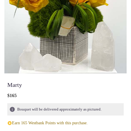
Marty
$165
Bouquet will be delivered approximately as pictured.
Earn 165 Westbank Points with this purchase.