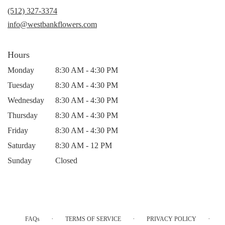
new
(512) 327-3374
window)
info@westbankflowers.com
Hours
Monday
8:30 AM - 4:30 PM
Tuesday
8:30 AM - 4:30 PM
Wednesday
8:30 AM - 4:30 PM
Thursday
8:30 AM - 4:30 PM
Friday
8:30 AM - 4:30 PM
Saturday
8:30 AM - 12 PM
Sunday
Closed
·
·
·
FAQs
TERMS OF SERVICE
PRIVACY POLICY