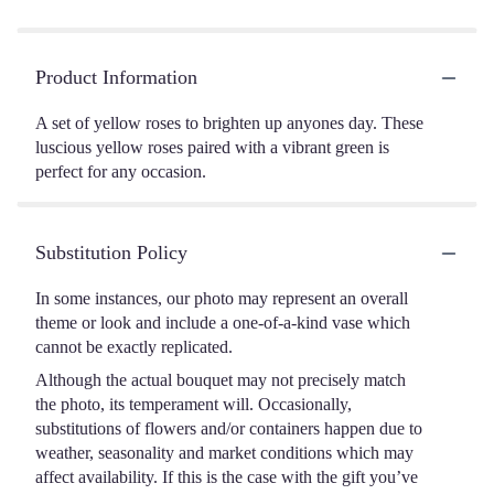
Product Information
A set of yellow roses to brighten up anyones day. These
luscious yellow roses paired with a vibrant green is
perfect for any occasion.
Substitution Policy
In some instances, our photo may represent an overall
theme or look and include a one-of-a-kind vase which
cannot be exactly replicated.
Although the actual bouquet may not precisely match
the photo, its temperament will. Occasionally,
substitutions of flowers and/or containers happen due to
weather, seasonality and market conditions which may
affect availability. If this is the case with the gift you’ve