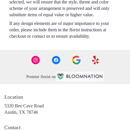
selected, we will ensure that the style, theme and color
scheme of your arrangement is preserved and will only
substitute items of equal value or higher value.
If any design elements are of major importance to your
order, please include them in the florist instructions at
checkout or contact us to ensure availability.
Premier florist on
Location
5320 Bee Cave Road
(link
Austin, TX 78746
opens
in
Contact
a