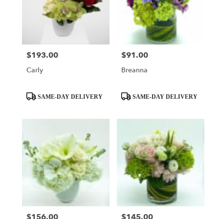
$193.00
$91.00
Price:
Price:
Carly
Breanna
Product
Product
SAME-DAY DELIVERY
SAME-DAY DELIVERY
Tags:
Tags:
$156.00
$145.00
Price:
Price: