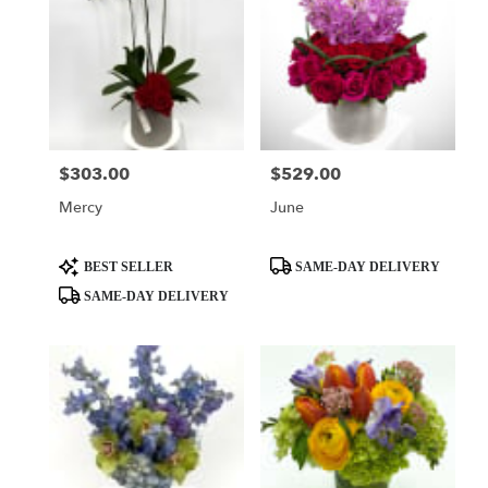
$303.00
$529.00
Price:
Price:
Mercy
June
Product
Product
BEST SELLER
SAME-DAY DELIVERY
Tags:
Tags:
SAME-DAY DELIVERY