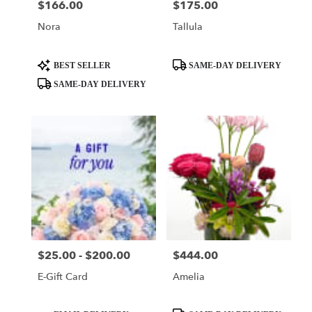
$166.00
$175.00
Price:
Price:
Nora
Tallula
Product
Product
BEST SELLER
SAME-DAY DELIVERY
Tags:
Tags:
SAME-DAY DELIVERY
$25.00 - $200.00
$444.00
Price:
Price:
E-Gift Card
Amelia
Product
Product