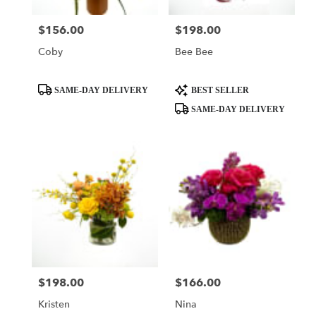
$156.00
$198.00
Price:
Price:
Coby
Bee Bee
Product
Product
SAME-DAY DELIVERY
BEST SELLER
Tags:
Tags:
SAME-DAY DELIVERY
$198.00
$166.00
Price:
Price:
Kristen
Nina