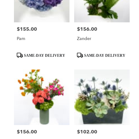
$155.00
$156.00
Price:
Price:
Pam
Zander
Product
Product
SAME-DAY DELIVERY
SAME-DAY DELIVERY
Tags:
Tags:
$156.00
$102.00
Price:
Price: