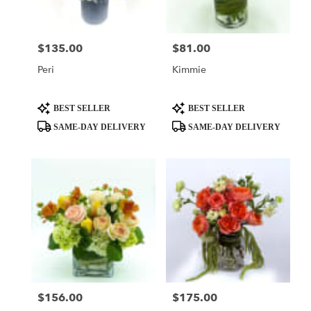
$135.00
$81.00
Price:
Price:
Peri
Kimmie
Product
Product
BEST SELLER
BEST SELLER
Tags:
Tags:
SAME-DAY DELIVERY
SAME-DAY DELIVERY
$156.00
$175.00
Price:
Price: