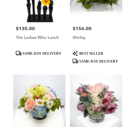
Austin
from
local
florists
$135.00
$156.00
Price:
Price:
in
Austin
The Ladies Who Lunch
Shirley
.
Same
day
Product
Product
SAME-DAY DELIVERY
BEST SELLER
flower
Tags:
Tags:
SAME-DAY DELIVERY
delivery
available
Austin,
TX
Austin
,
TX