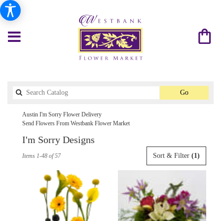
Search
Go
catalog
Austin I'm Sorry Flower Delivery
Send Flowers From Westbank Flower Market
I'm Sorry Designs
Best
Sort & Filter
(1)
Items 1-48 of 57
Florists
in
Austin,
TX
Flower
delivery
in