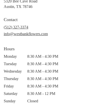
5320 Bee Cave Road
(link
Austin, TX 78746
opens
in
Contact
a
new
(512) 327-3374
window)
info@westbankflowers.com
Hours
Monday
8:30 AM - 4:30 PM
Tuesday
8:30 AM - 4:30 PM
Wednesday
8:30 AM - 4:30 PM
Thursday
8:30 AM - 4:30 PM
Friday
8:30 AM - 4:30 PM
Saturday
8:30 AM - 12 PM
Sunday
Closed