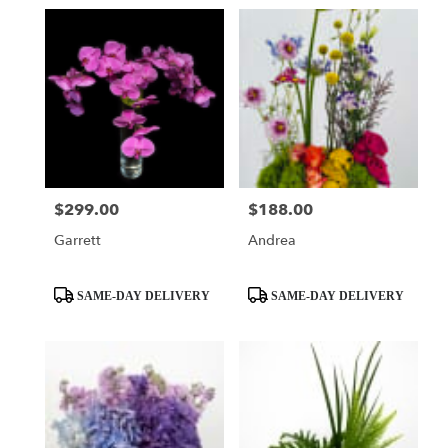
$299.00
$188.00
Price:
Price:
Garrett
Andrea
Product
Product
SAME-DAY DELIVERY
SAME-DAY DELIVERY
Tags:
Tags: