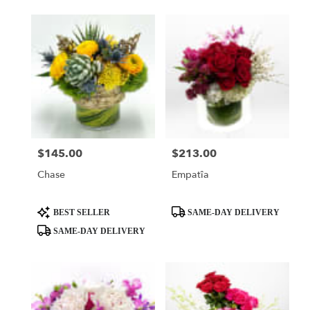
$145.00
$213.00
Price:
Price:
Chase
Empatîa
Product
Product
BEST SELLER
SAME-DAY DELIVERY
Tags:
Tags:
SAME-DAY DELIVERY