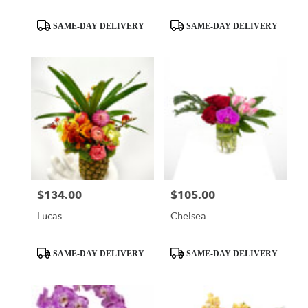
Product
Product
SAME-DAY DELIVERY
SAME-DAY DELIVERY
Tags:
Tags:
$134.00
$105.00
Price:
Price:
Lucas
Chelsea
Product
Product
SAME-DAY DELIVERY
SAME-DAY DELIVERY
Tags:
Tags: