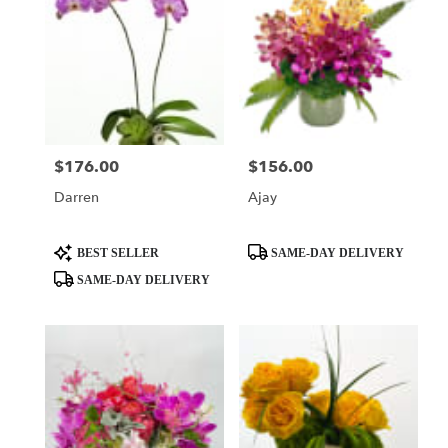
$176.00
$156.00
Price:
Price:
Darren
Ajay
Product
Product
BEST SELLER
SAME-DAY DELIVERY
Tags:
Tags:
SAME-DAY DELIVERY