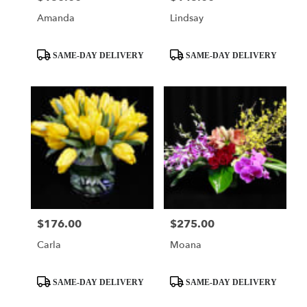
Amanda
Lindsay
Product
Product
SAME-DAY DELIVERY
SAME-DAY DELIVERY
Tags:
Tags:
$176.00
$275.00
Price:
Price:
Carla
Moana
Product
Product
SAME-DAY DELIVERY
SAME-DAY DELIVERY
Tags:
Tags: