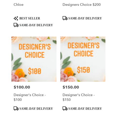
Chloe
Designers Choice $200
Product
Product
BEST SELLER
SAME-DAY DELIVERY
Tags:
Tags:
SAME-DAY DELIVERY
$100.00
$150.00
Price:
Price:
Designer's Choice -
Designer's Choice -
$100
$150
Product
Product
SAME-DAY DELIVERY
SAME-DAY DELIVERY
Tags:
Tags: