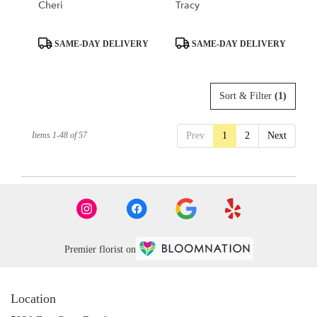
Cheri
Tracy
Product
Product
SAME-DAY DELIVERY
SAME-DAY DELIVERY
Tags:
Tags:
Sort & Filter
(1)
Items 1-48 of 57
Prev
1
2
Next
Premier florist on
Location