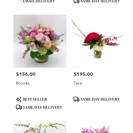
EMAIL DELIVERY
SAME-DAY DELIVERY
Tags:
Tags:
$156.00
$195.00
Price:
Price:
Brooks
Tara
Product
Product
BEST SELLER
SAME-DAY DELIVERY
Tags:
Tags:
SAME-DAY DELIVERY