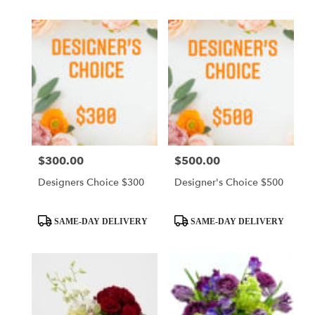
$300.00
$500.00
Price:
Price:
Designers Choice $300
Designer's Choice $500
Product
Product
SAME-DAY DELIVERY
SAME-DAY DELIVERY
Tags:
Tags: