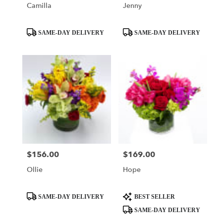
Camilla
Jenny
Product
Product
SAME-DAY DELIVERY
SAME-DAY DELIVERY
Tags:
Tags:
$156.00
$169.00
Price:
Price:
Ollie
Hope
Product
Product
SAME-DAY DELIVERY
BEST SELLER
Tags:
Tags:
SAME-DAY DELIVERY