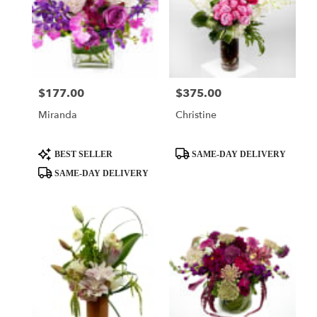
$177.00
$375.00
Price:
Price:
Miranda
Christine
Product
Product
BEST SELLER
SAME-DAY DELIVERY
Tags:
Tags:
SAME-DAY DELIVERY