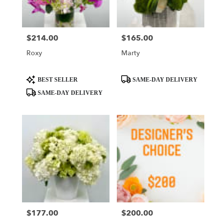
$214.00
$165.00
Price:
Price:
Roxy
Marty
Product
Product
BEST SELLER
SAME-DAY DELIVERY
Tags:
Tags:
SAME-DAY DELIVERY
$177.00
$200.00
Price:
Price: