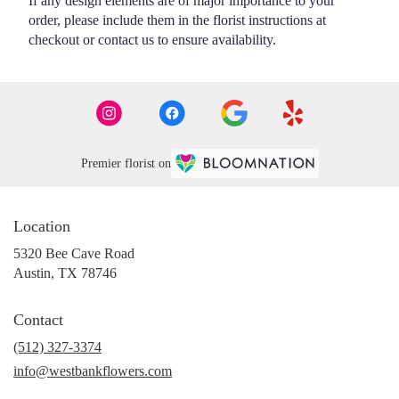
If any design elements are of major importance to your
order, please include them in the florist instructions at
checkout or contact us to ensure availability.
Premier florist on
Location
5320 Bee Cave Road
(link
Austin, TX 78746
opens
in
Contact
a
new
(512) 327-3374
window)
info@westbankflowers.com