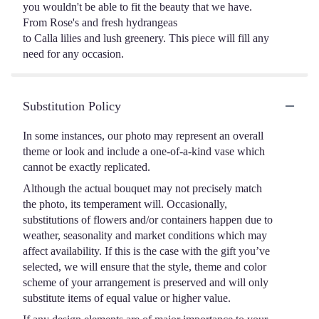
you wouldn't be able to fit the beauty that we have.
From Rose's and fresh hydrangeas
to Calla lilies and lush greenery. This piece will fill any
need for any occasion.
Substitution Policy
In some instances, our photo may represent an overall
theme or look and include a one-of-a-kind vase which
cannot be exactly replicated.
Although the actual bouquet may not precisely match
the photo, its temperament will. Occasionally,
substitutions of flowers and/or containers happen due to
weather, seasonality and market conditions which may
affect availability. If this is the case with the gift you’ve
selected, we will ensure that the style, theme and color
scheme of your arrangement is preserved and will only
substitute items of equal value or higher value.