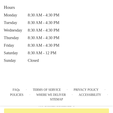
Hours
Monday
8:30 AM - 4:30 PM
Tuesday
8:30 AM - 4:30 PM
Wednesday
8:30 AM - 4:30 PM
Thursday
8:30 AM - 4:30 PM
Friday
8:30 AM - 4:30 PM
Saturday
8:30 AM - 12 PM
Sunday
Closed
·
·
·
FAQs
TERMS OF SERVICE
PRIVACY POLICY
·
·
·
POLICIES
WHERE WE DELIVER
ACCESSIBILITY
SITEMAP
ALL RIGHTS RESERVED ©