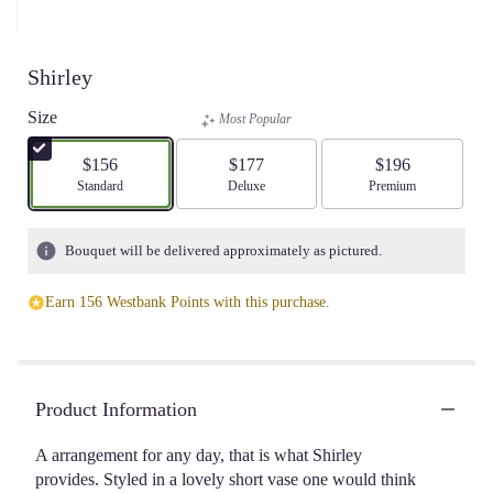
Shirley
Size
Most Popular
$156
$177
$196
Arrangement size
Standard
Arrangement size
Deluxe
Arrangement size
Premium
Bouquet will be delivered approximately as pictured.
Earn 156 Westbank Points with this purchase.
Product Information
A arrangement for any day, that is what Shirley
provides. Styled in a lovely short vase one would think