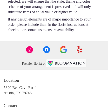
selected, we will ensure that the style, theme and color
scheme of your arrangement is preserved and will only
substitute items of equal value or higher value.
If any design elements are of major importance to your
order, please include them in the florist instructions at
checkout or contact us to ensure availability.
Premier florist on
Location
5320 Bee Cave Road
(link
Austin, TX 78746
opens
in
Contact
a