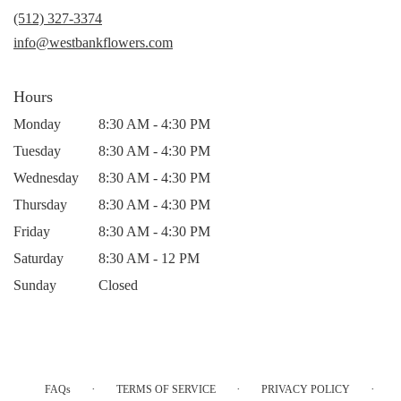
new
(512) 327-3374
window)
info@westbankflowers.com
Hours
Monday
8:30 AM - 4:30 PM
Tuesday
8:30 AM - 4:30 PM
Wednesday
8:30 AM - 4:30 PM
Thursday
8:30 AM - 4:30 PM
Friday
8:30 AM - 4:30 PM
Saturday
8:30 AM - 12 PM
Sunday
Closed
·
·
·
FAQs
TERMS OF SERVICE
PRIVACY POLICY