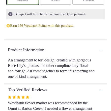
based
on
1
Bouquet will be delivered approximately as pictured.
ratings.
Read
Earn 156 Westbank Points with this purchase.
reviews
by
clicking
here.
This
Product Information
link
will
An arrangement to test design, created with gorgeous
scroll
Rose Lily's, proteas and other complimentary florals
down
and foliage. All come together to form this amazing and
this
one of kind arrangement.
page
to
the
Top Verified Reviews
reviews
section
Rated
for
5
WestBank flower market was recommended by the
"Coby".
out
Omni at Barton Creek, I needed a flower arrangement