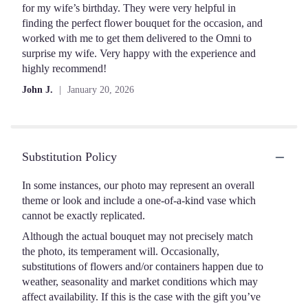
of
for my wife’s birthday. They were very helpful in
5
finding the perfect flower bouquet for the occasion, and
stars
worked with me to get them delivered to the Omni to
surprise my wife. Very happy with the experience and
highly recommend!
John J.
January 20, 2026
Substitution Policy
In some instances, our photo may represent an overall
theme or look and include a one-of-a-kind vase which
cannot be exactly replicated.
Although the actual bouquet may not precisely match
the photo, its temperament will. Occasionally,
substitutions of flowers and/or containers happen due to
weather, seasonality and market conditions which may
affect availability. If this is the case with the gift you’ve