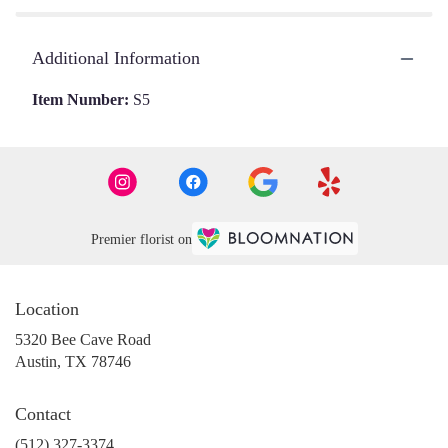
Additional Information
Item Number:
S5
Premier florist on
Location
5320 Bee Cave Road
(link
Austin, TX 78746
opens
in
Contact
a
new
(512) 327-3374