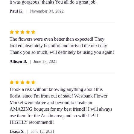
5
it was gorgeous! thanks You all do a great job.
out
Paul K.
November 04, 2022
of
5
stars
Rated
5
The flowers were even better than expected! They
out
looked absolutely beautiful and arrived the next day.
of
Thank you so much, will definitely be using you again!
5
Allison B.
June 17, 2021
stars
Rated
5
I took a risk without knowing anything about this
out
florist, since I'm from out of state! Westbank Flower
of
Market went above and beyond to create an
5
AMAZING bouquet for my best friend!! I will always
stars
use them for the Austin area, and so will she!! I
HIGHLY recommend!!
Leasa S.
June 12, 2021