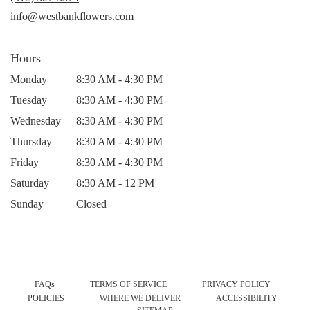
window)
info@westbankflowers.com
Hours
Monday
8:30 AM - 4:30 PM
Tuesday
8:30 AM - 4:30 PM
Wednesday
8:30 AM - 4:30 PM
Thursday
8:30 AM - 4:30 PM
Friday
8:30 AM - 4:30 PM
Saturday
8:30 AM - 12 PM
Sunday
Closed
·
·
·
FAQs
TERMS OF SERVICE
PRIVACY POLICY
·
·
·
POLICIES
WHERE WE DELIVER
ACCESSIBILITY