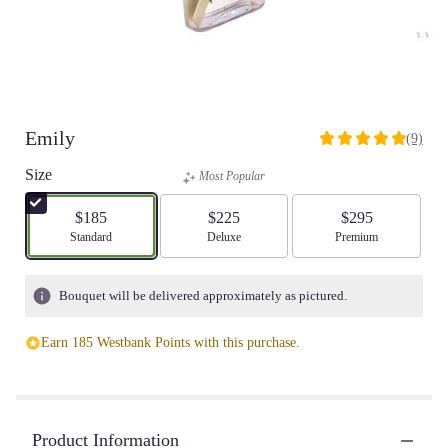
Emily
(9)
5
out
Size
Most Popular
of
5
$185
$225
$295
stars
Arrangement size
Standard
Arrangement size
Deluxe
Arrangement size
Premium
based
on
9
Bouquet will be delivered approximately as pictured.
ratings.
Read
Earn 185 Westbank Points with this purchase.
reviews
by
clicking
here.
This
Product Information
link