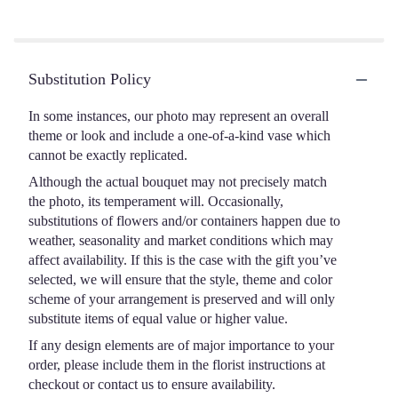
Substitution Policy
In some instances, our photo may represent an overall
theme or look and include a one-of-a-kind vase which
cannot be exactly replicated.
Although the actual bouquet may not precisely match
the photo, its temperament will. Occasionally,
substitutions of flowers and/or containers happen due to
weather, seasonality and market conditions which may
affect availability. If this is the case with the gift you’ve
selected, we will ensure that the style, theme and color
scheme of your arrangement is preserved and will only
substitute items of equal value or higher value.
If any design elements are of major importance to your
order, please include them in the florist instructions at
checkout or contact us to ensure availability.