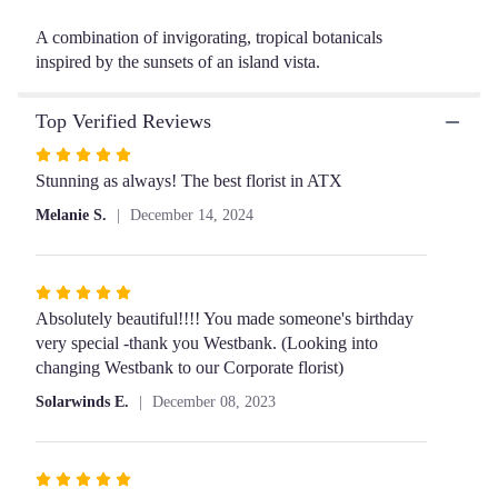
will
A combination of invigorating, tropical botanicals
scroll
inspired by the sunsets of an island vista.
down
this
page
Top Verified Reviews
to
the
Rated
reviews
5
Stunning as always! The best florist in ATX
section
out
Melanie S.
December 14, 2024
for
of
"Emily".
5
stars
Rated
5
Absolutely beautiful!!!! You made someone's birthday
out
very special -thank you Westbank. (Looking into
of
changing Westbank to our Corporate florist)
5
Solarwinds E.
December 08, 2023
stars
Rated