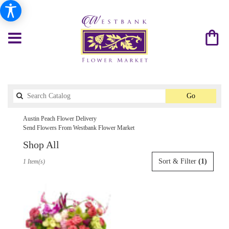
Search
Go
catalog
Austin Peach Flower Delivery
Send Flowers From Westbank Flower Market
Shop All
Best
Sort & Filter
(1)
1 Item(s)
Florists
in
Austin,
TX
Flower
delivery
in