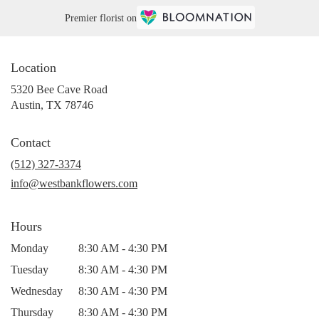
Premier florist on
Location
5320 Bee Cave Road
(link
Austin, TX 78746
opens
in
Contact
a
new
(512) 327-3374
window)
info@westbankflowers.com
Hours
Monday
8:30 AM - 4:30 PM
Tuesday
8:30 AM - 4:30 PM
Wednesday
8:30 AM - 4:30 PM
Thursday
8:30 AM - 4:30 PM