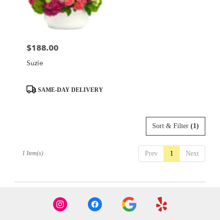
Austin
from
local
florists
$188.00
Price:
in
Austin
Suzie
.
Same
day
Product
SAME-DAY DELIVERY
flower
Tags:
delivery
available
Sort & Filter
(1)
Austin,
TX
Austin
,
1 Item(s)
Prev
1
Next
TX