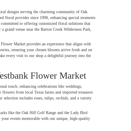
loral designs serving the charming community of Oak
oved floral provider since 1990, enhancing special moments
committed to offering customized floral solutions that
or a grand venue near the Barton Creek Wilderness Park,
 Flower Market provides an experience that aligns with
iveries, ensuring your chosen blooms arrive fresh and on
 every visit to our shop a delightful journey into the
estbank Flower Market
onal touch, enhancing celebrations like weddings,
e flowers from local Texas farms and imported treasures
 selection includes roses, tulips, orchids, and a variety
arks like the Oak Hill Golf Range and the Lady Bird
e your events memorable with our unique, high-quality