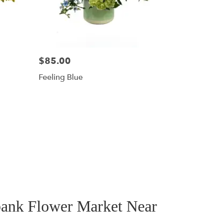
$85.00
Feeling Blue
bank Flower Market Near