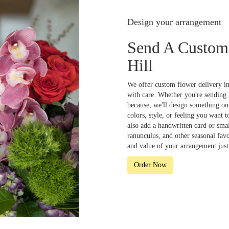
Design your arrangement
Send A Custom
Hill
We offer custom flower delivery in
with care. Whether you're sending f
because, we'll design something one
colors, style, or feeling you want t
also add a handwritten card or smal
ranunculus, and other seasonal fav
and value of your arrangement just 
Order Now