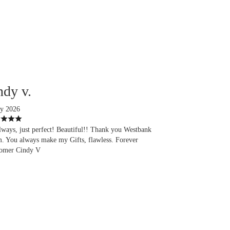
ndy v.
ly 2026
lways, just perfect! Beautiful!! Thank you Westbank
. You always make my Gifts, flawless. Forever
omer Cindy V