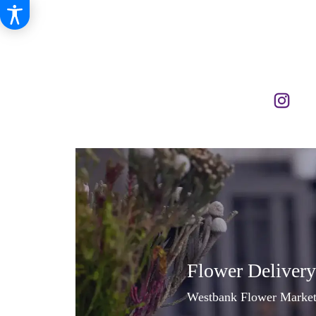
Flower Delivery
Westbank Flower Market, 