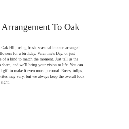
 Arrangement To Oak
 Oak Hill, using fresh, seasonal blooms arranged
lowers for a birthday, Valentine's Day, or just
 of a kind to match the moment. Just tell us the
o share, and we'll bring your vision to life. You can
l gift to make it even more personal. Roses, tulips,
orites may vary, but we always keep the overall look
right.