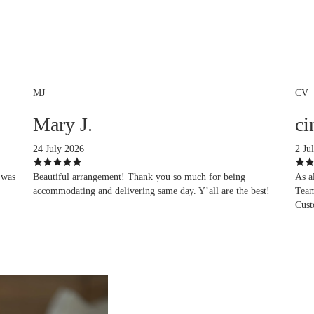
MJ
CV
Mary J.
ci
24 July 2026
2 Ju
 was
Beautiful arrangement! Thank you so much for being
As a
accommodating and delivering same day. Y’all are the best!
Team
Cust