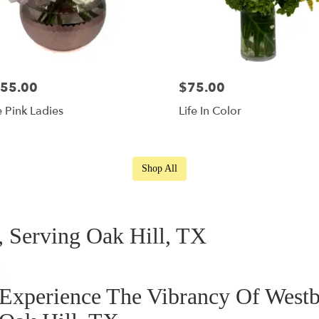
55.00
$75.00
 Pink Ladies
Life In Color
Shop All
 Serving Oak Hill, TX
Experience The Vibrancy Of West