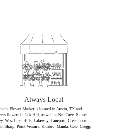
Always Local
bank Flower Market is located in Austin, TX and
vers flowers in Oak Hill, as well as
Bee Cave
,
Sunset
ey
,
West Lake Hills
,
Lakeway
,
Laneport
,
Creedmoor
,
nt Sharp
,
Point Venture
,
Kimbro
,
Manda
,
Cele
,
Gregg
,