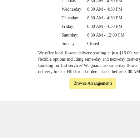
Tuesday:
8:30 AM - 4:30 PM
Wednesday:
8:30 AM - 4:30 PM
Thursday:
8:30 AM - 4:30 PM
Friday:
8:30 AM - 4:30 PM
Saturday:
8:30 AM - 12:00 PM
Sunday:
Closed
We offer local flower delivery starting at just $16.00, wi
flexible options including same-day and next-day deliver
Looking for fast service? We guarantee same-day flower
delivery in Oak Hill for all orders placed before 8:00 AM
Browse Arrangements