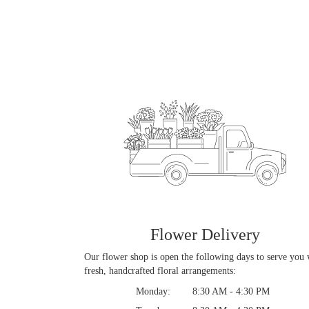
Flower Delivery
Our flower shop is open the following days to serve you 
fresh, handcrafted floral arrangements:
Monday:
8:30 AM - 4:30 PM