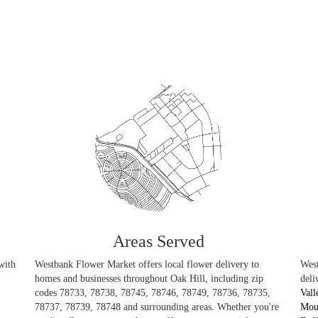
Areas Served
with
Westbank Flower Market offers local flower delivery to
West
homes and businesses throughout Oak Hill, including zip
deli
codes 78733, 78738, 78745, 78746, 78749, 78736, 78735,
Vall
78737, 78739, 78748 and surrounding areas. Whether you're
Mou