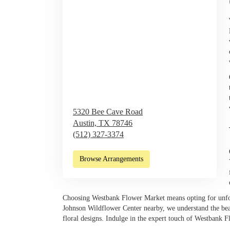
5320 Bee Cave Road
Austin,
TX
78746
(512) 327-3374
Browse Arrangements
Choosing Westbank Flower Market means opting for unfor
Johnson Wildflower Center nearby, we understand the bea
floral designs. Indulge in the expert touch of Westbank F