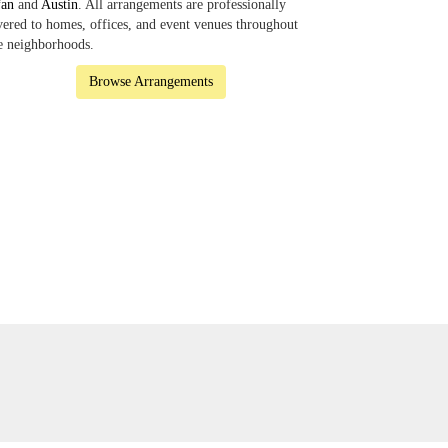
fan
and
Austin
. All arrangements are professionally
vered to homes, offices, and event venues throughout
e neighborhoods.
Browse Arrangements