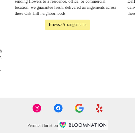
sending flowers to a residence, office, or commercial
Daf
location, we guarantee fresh, delivered arrangements across
deli
these Oak Hill neighborhoods.
thes
Browse Arrangements
th
y.
.
Premier florist on