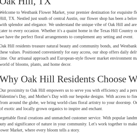
Oak Hill, TX
Welcome to Westbank Flower Market, your premier destination for exquisite f
Hill, TX. Nestled just south of central Austin, our flower shop has been a bel
with splendor and elegance. We understand the unique vibe of Oak Hill and are 
cater to every occasion. Whether it's a quaint home in the Texas Hill Country 
we have the perfect floral arrangements to complement any setting and event.
Oak Hill residents treasure natural beauty and community bonds, and Westbank
these values. Positioned conveniently for easy access, our shop offers daily del
time. Our artisanal approach and European-style flower market environment make
world of blooms, plants, and home decor.
Why Oak Hill Residents Choose W
Our proximity to Oak Hill empowers us to serve you with efficiency and a pers
Valentine's Day, and Mother's Day with our bespoke designs. With access to fin
from around the globe, we bring world-class floral artistry to your doorstep. Our
of exotic and locally grown organics to inspire and enchant.
gettable floral creations and unmatched customer service. With popular landm
uty and significance of nature in your community. Let's work together to mak
lower Market, where every bloom tells a story.