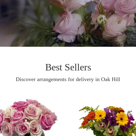
Best Sellers
Discover arrangements for delivery in Oak Hill