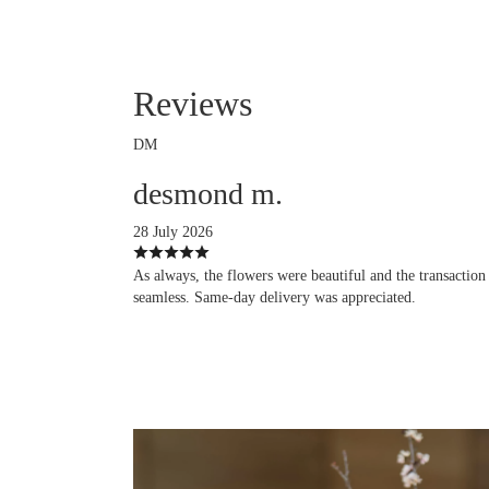
Reviews
DM
desmond m.
28 July 2026
As always, the flowers were beautiful and the transaction
seamless. Same-day delivery was appreciated.