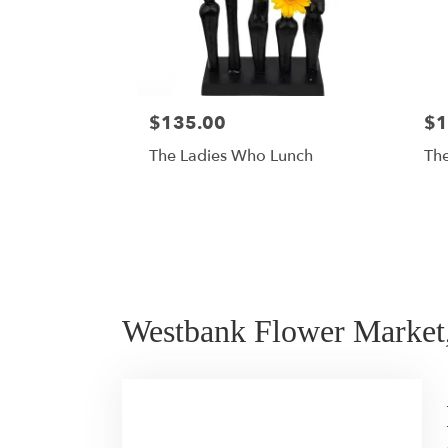
$135.00
$1
The Ladies Who Lunch
The
Westbank Flower Market,