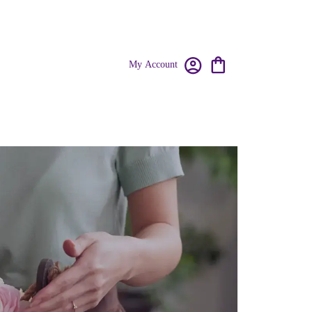
My Account