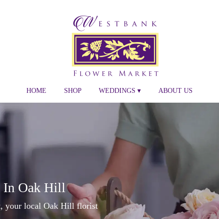
HOME
SHOP
WEDDINGS ▾
ABOUT US
 In Oak Hill
your local Oak Hill florist