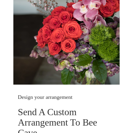
Design your arrangement
Send A Custom
Arrangement To Bee
Cave