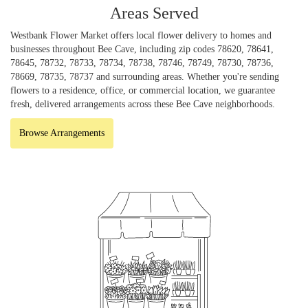
Areas Served
Westbank Flower Market offers local flower delivery to homes and
businesses throughout Bee Cave, including zip codes 78620, 78641,
78645, 78732, 78733, 78734, 78738, 78746, 78749, 78730, 78736,
78669, 78735, 78737 and surrounding areas. Whether you're sending
flowers to a residence, office, or commercial location, we guarantee
fresh, delivered arrangements across these Bee Cave neighborhoods.
Browse Arrangements