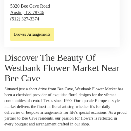
5320 Bee Cave Road
Austin,
TX
78746
(512) 327-3374
Browse Arrangements
Discover The Beauty Of
Westbank Flower Market Near
Bee Cave
Situated just a short drive from Bee Cave, Westbank Flower Market has
been a cherished provider of exquisite floral designs for the vibrant
communities of central Texas since 1990. Our upscale European-style
market delivers the finest in floral artistry, whether it's for daily
deliveries or bespoke arrangements for life's special occasions. As a proud
partner to Bee Cave residents, our passion for flowers is reflected in
every bouquet and arrangement crafted in our shop.