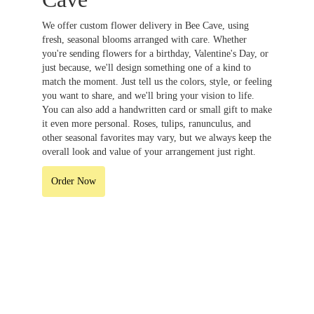
We offer custom flower delivery in Bee Cave, using
fresh, seasonal blooms arranged with care. Whether
you're sending flowers for a birthday, Valentine's Day, or
just because, we'll design something one of a kind to
match the moment. Just tell us the colors, style, or feeling
you want to share, and we'll bring your vision to life.
You can also add a handwritten card or small gift to make
it even more personal. Roses, tulips, ranunculus, and
other seasonal favorites may vary, but we always keep the
overall look and value of your arrangement just right.
Order Now