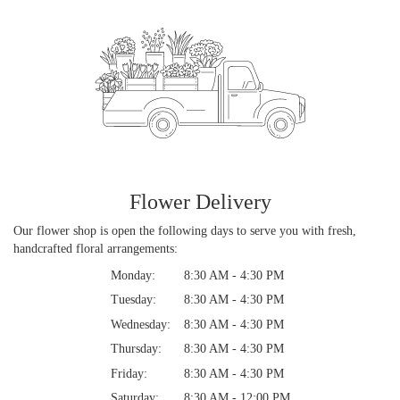
Flower Delivery
Our flower shop is open the following days to serve you with fresh,
handcrafted floral arrangements:
Monday:
8:30 AM - 4:30 PM
Tuesday:
8:30 AM - 4:30 PM
Wednesday:
8:30 AM - 4:30 PM
Thursday:
8:30 AM - 4:30 PM
Friday:
8:30 AM - 4:30 PM
Saturday:
8:30 AM - 12:00 PM