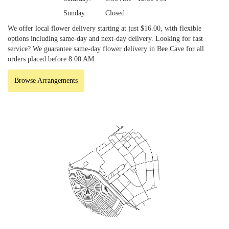
Sunday:
Closed
We offer local flower delivery starting at just $16.00, with flexible
options including same-day and next-day delivery. Looking for fast
service? We guarantee same-day flower delivery in Bee Cave for all
orders placed before 8:00 AM.
Browse Arrangements