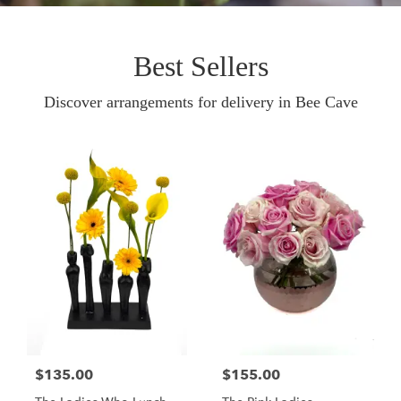
Best Sellers
Discover arrangements for delivery in Bee Cave
$135.00
$155.00