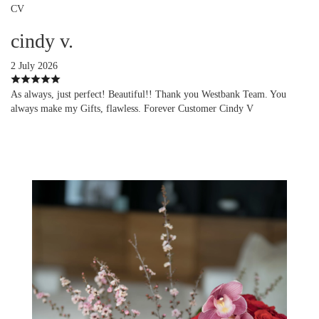
CV
cindy v.
2 July 2026
As always, just perfect! Beautiful!! Thank you Westbank Team. You
always make my Gifts, flawless. Forever Customer Cindy V