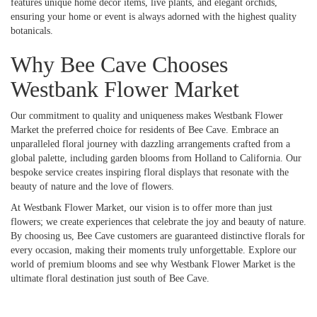
features unique home décor items, live plants, and elegant orchids,
ensuring your home or event is always adorned with the highest quality
botanicals.
Why Bee Cave Chooses
Westbank Flower Market
Our commitment to quality and uniqueness makes Westbank Flower
Market the preferred choice for residents of Bee Cave. Embrace an
unparalleled floral journey with dazzling arrangements crafted from a
global palette, including garden blooms from Holland to California. Our
bespoke service creates inspiring floral displays that resonate with the
beauty of nature and the love of flowers.
At Westbank Flower Market, our vision is to offer more than just
flowers; we create experiences that celebrate the joy and beauty of nature.
By choosing us, Bee Cave customers are guaranteed distinctive florals for
every occasion, making their moments truly unforgettable. Explore our
world of premium blooms and see why Westbank Flower Market is the
ultimate floral destination just south of Bee Cave.