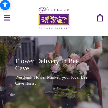
Flower Delivery In Bee
Cave
Westbank Flower Market, your local Bee
Cave florist