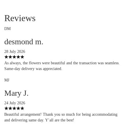
Reviews
DM
desmond m.
28 July 2026
As always, the flowers were beautiful and the transaction was seamless.
Same-day delivery was appreciated.
MJ
Mary J.
24 July 2026
Beautiful arrangement! Thank you so much for being accommodating
and delivering same day. Y’all are the best!