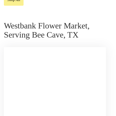
Westbank Flower Market,
Serving Bee Cave, TX