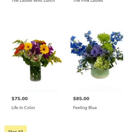
The Ladies Who Lunch
The Pink Ladies
$75.00
$85.00
Life In Color
Feeling Blue
Shop All