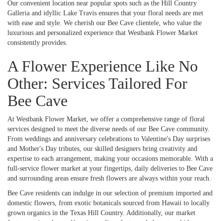
Our convenient location near popular spots such as the Hill Country
Galleria and idyllic Lake Travis ensures that your floral needs are met
with ease and style. We cherish our Bee Cave clientele, who value the
luxurious and personalized experience that Westbank Flower Market
consistently provides.
A Flower Experience Like No
Other: Services Tailored For
Bee Cave
At Westbank Flower Market, we offer a comprehensive range of floral
services designed to meet the diverse needs of our Bee Cave community.
From weddings and anniversary celebrations to Valentine's Day surprises
and Mother's Day tributes, our skilled designers bring creativity and
expertise to each arrangement, making your occasions memorable. With a
full-service flower market at your fingertips, daily deliveries to Bee Cave
and surrounding areas ensure fresh flowers are always within your reach.
Bee Cave residents can indulge in our selection of premium imported and
domestic flowers, from exotic botanicals sourced from Hawaii to locally
grown organics in the Texas Hill Country. Additionally, our market