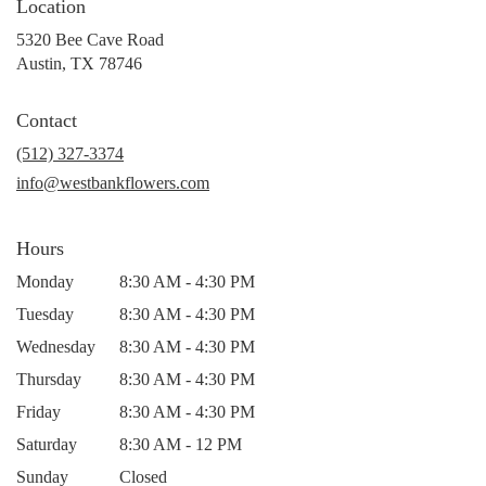
Location
5320 Bee Cave Road
(link
Austin, TX 78746
opens
in
Contact
a
new
(512) 327-3374
window)
info@westbankflowers.com
Hours
Monday
8:30 AM - 4:30 PM
Tuesday
8:30 AM - 4:30 PM
Wednesday
8:30 AM - 4:30 PM
Thursday
8:30 AM - 4:30 PM
Friday
8:30 AM - 4:30 PM
Saturday
8:30 AM - 12 PM
Sunday
Closed