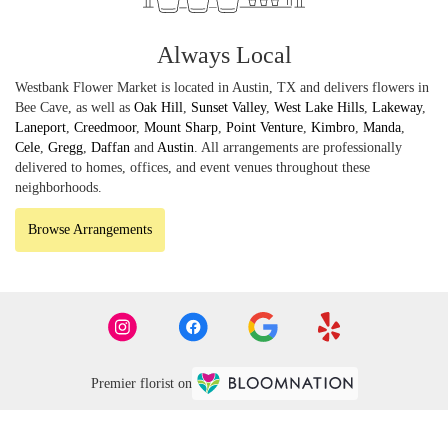
Always Local
Westbank Flower Market is located in Austin, TX and delivers flowers in
Bee Cave, as well as
Oak Hill
,
Sunset Valley
,
West Lake Hills
,
Lakeway
,
Laneport
,
Creedmoor
,
Mount Sharp
,
Point Venture
,
Kimbro
,
Manda
,
Cele
,
Gregg
,
Daffan
and
Austin
. All arrangements are professionally
delivered to homes, offices, and event venues throughout these
neighborhoods.
Browse Arrangements
Premier florist on