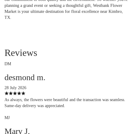
planning a grand event or seeking a thoughtful gift, Westbank Flower
Market is your ultimate destination for floral excellence near Kimbro,
TX.
Reviews
DM
desmond m.
28 July 2026
As always, the flowers were beautiful and the transaction was seamless.
Same-day delivery was appreciated.
MJ
Mary J.