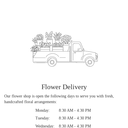
Flower Delivery
Our flower shop is open the following days to serve you with fresh,
handcrafted floral arrangements:
Monday:
8:30 AM - 4:30 PM
Tuesday:
8:30 AM - 4:30 PM
Wednesday:
8:30 AM - 4:30 PM