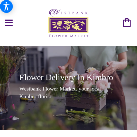
Flower Delivery In Kimbro
Westbank Flower Market, your local
Kimbro florist