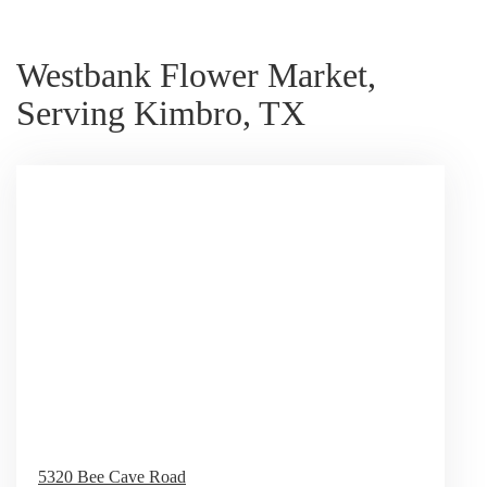
Westbank Flower Market,
Serving Kimbro, TX
5320 Bee Cave Road