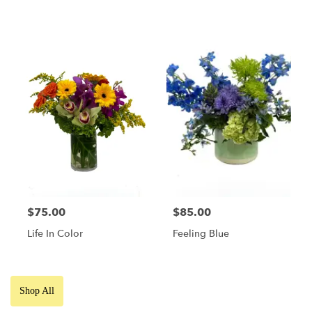
$75.00
$85.00
Life In Color
Feeling Blue
Shop All