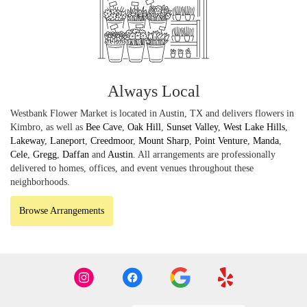
Always Local
Westbank Flower Market is located in Austin, TX and delivers flowers in
Kimbro, as well as
Bee Cave
,
Oak Hill
,
Sunset Valley
,
West Lake Hills
,
Lakeway
,
Laneport
,
Creedmoor
,
Mount Sharp
,
Point Venture
,
Manda
,
Cele
,
Gregg
,
Daffan
and
Austin
. All arrangements are professionally
delivered to homes, offices, and event venues throughout these
neighborhoods.
Browse Arrangements