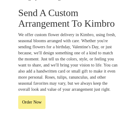
Send A Custom
Arrangement To Kimbro
We offer custom flower delivery in Kimbro, using fresh,
seasonal blooms arranged with care. Whether you're
sending flowers for a birthday, Valentine's Day, or just
because, we'll design something one of a kind to match
the moment. Just tell us the colors, style, or feeling you
want to share, and we'll bring your vision to life. You can
also add a handwritten card or small gift to make it even
more personal. Roses, tulips, ranunculus, and other
seasonal favorites may vary, but we always keep the
overall look and value of your arrangement just right.
Order Now