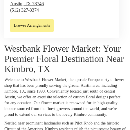
Austin,
TX
78746
(512) 327-3374
Browse Arrangements
Westbank Flower Market: Your
Premier Floral Destination Near
Kimbro, TX
Welcome to Westbank Flower Market, the upscale European-style flower
shop that has been proudly serving the greater Austin area, including
Kimbro, TX, since 1990. Conveniently located just south of central
Austin, we offer an exquisite selection of custom floral designs perfect
for any occasion. Our flower market is renowned for its high-quality
blooms sourced from the finest growers around the world, and we're
proud to extend our services to the lovely Kimbro community.
Nestled near prominent landmarks such as Pilot Knob and the historic
Circuit of the Americas, Kimbro residents relish the picturesque beauty of