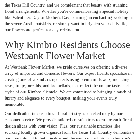
the Texas Hill Country, and we complement that beauty with stunning
floral arrangements. Whether you're commemorating a special holiday
like Valentine's Day or Mother's Day, planning an enchanting wedding in
the serene Austin outskirts, or simply want to brighten your daily life,
our flowers are perfect for any celebration.
Why Kimbro Residents Choose
Westbank Flower Market
At Westbank Flower Market, we pride ourselves on offering a diverse
array of imported and domestic flowers. Our expert florists specialize in
creating one-of-a-kind arrangements using premium flowers, including
roses, tulips, orchids, and bromeliads, that reflect the unique tastes and
styles of our Kimbro clientele. We are committed to bringing a touch of
luxury and elegance to every bouquet, making your events truly
memorable.
Our dedication to exceptional floral artistry is matched only by our
customer service. We provide tailored consultations to ensure each floral
design aligns with your vision. Plus, our sustainable practices like
sourcing locally grown organics from the Texas Hill Country demonstrate
our commitment to both quality and the environment. So whether you're