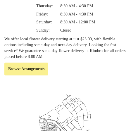
Thursday:
8:30 AM - 4:30 PM
Friday:
8:30 AM - 4:30 PM
Saturday:
8:30 AM - 12:00 PM
Sunday:
Closed
We offer local flower delivery starting at just $23.00, with flexible
options including same-day and next-day delivery. Looking for fast
service? We guarantee same-day flower delivery in Kimbro for all orders
placed before 8:00 AM.
Browse Arrangements