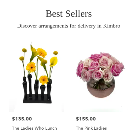
Best Sellers
Discover arrangements for delivery in Kimbro
$135.00
$155.00
The Ladies Who Lunch
The Pink Ladies