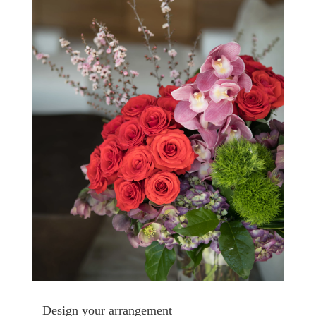
Design your arrangement