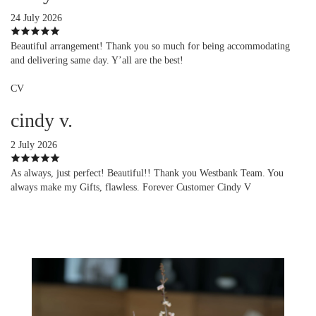
24 July 2026
Beautiful arrangement! Thank you so much for being accommodating
and delivering same day. Y’all are the best!
CV
cindy v.
2 July 2026
As always, just perfect! Beautiful!! Thank you Westbank Team. You
always make my Gifts, flawless. Forever Customer Cindy V