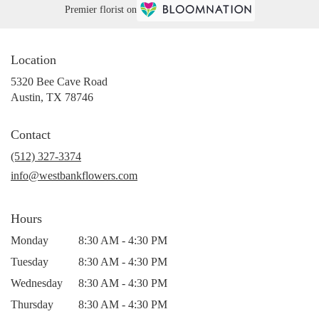
Premier florist on
Location
5320 Bee Cave Road
(link
Austin, TX 78746
opens
in
Contact
a
new
(512) 327-3374
window)
info@westbankflowers.com
Hours
Monday
8:30 AM - 4:30 PM
Tuesday
8:30 AM - 4:30 PM
Wednesday
8:30 AM - 4:30 PM
Thursday
8:30 AM - 4:30 PM