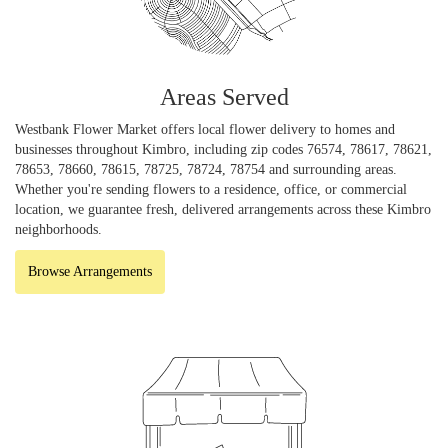
Areas Served
Westbank Flower Market offers local flower delivery to homes and
businesses throughout Kimbro, including zip codes 76574, 78617, 78621,
78653, 78660, 78615, 78725, 78724, 78754 and surrounding areas.
Whether you're sending flowers to a residence, office, or commercial
location, we guarantee fresh, delivered arrangements across these Kimbro
neighborhoods.
Browse Arrangements