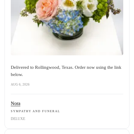
Delivered to Rollingwood, Texas. Order now using the link
below.
AUG 6, 2026
Nora
SYMPATHY AND FUNERAL
DELUXE