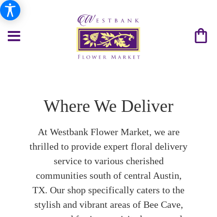
Where We Deliver
At Westbank Flower Market, we are
thrilled to provide expert floral delivery
service to various cherished
communities south of central Austin,
TX. Our shop specifically caters to the
stylish and vibrant areas of Bee Cave,