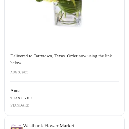
Delivered to Tarrytown, Texas. Order now using the link
below.
AUG 3, 2026
Anna
THANK YOU
STANDARD
Westbank Flower Market