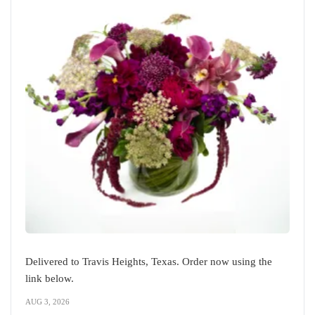
Delivered to Travis Heights, Texas. Order now using the
link below.
AUG 3, 2026