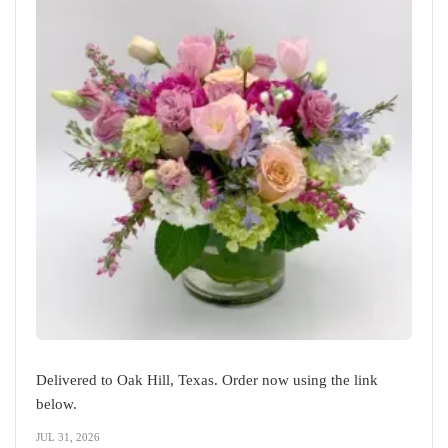
Delivered to Oak Hill, Texas. Order now using the link
below.
JUL 31, 2026