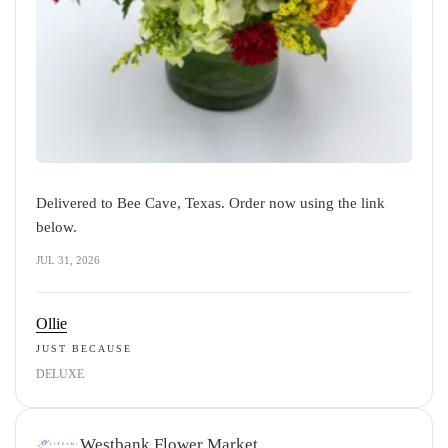
Delivered to Bee Cave, Texas. Order now using the link
below.
JUL 31, 2026
Ollie
JUST BECAUSE
DELUXE
Westbank Flower Market