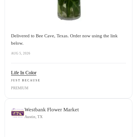
Delivered to Bee Cave, Texas. Order now using the link
below.
AUG 5, 2026
Life In Color
JUST BECAUSE
PREMIUM
Westbank Flower Market
Austin, TX