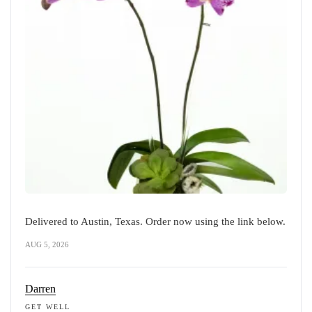
Delivered to Austin, Texas. Order now using the link below.
AUG 5, 2026
Darren
GET WELL