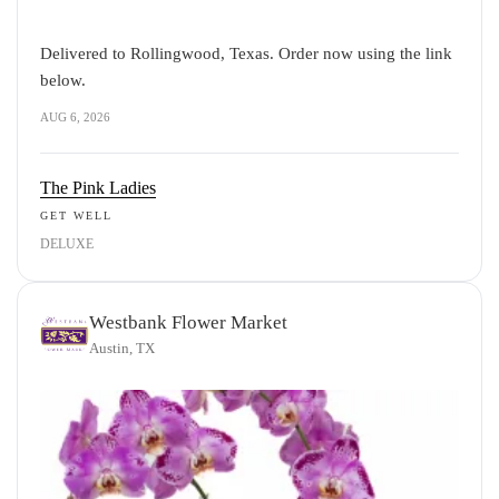
Delivered to Rollingwood, Texas. Order now using the link
below.
AUG 6, 2026
The Pink Ladies
GET WELL
DELUXE
Westbank Flower Market
Austin, TX