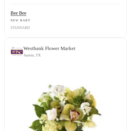
Bee Bee
NEW BABY
STANDARD
Westbank Flower Market
Austin, TX