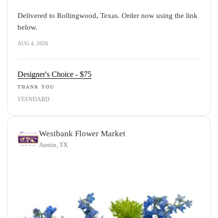
Delivered to Rollingwood, Texas. Order now using the link
below.
AUG 4, 2026
Designer's Choice - $75
THANK YOU
STANDARD
Westbank Flower Market
Austin, TX