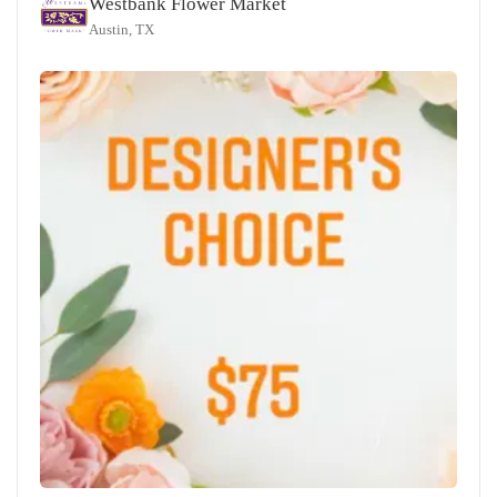
Westbank Flower Market
Austin, TX