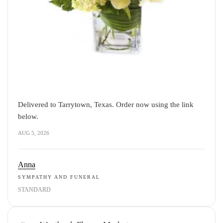
Delivered to Tarrytown, Texas. Order now using the link
below.
AUG 5, 2026
Anna
SYMPATHY AND FUNERAL
STANDARD