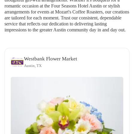
romantic occasion at the Four Seasons Hotel Austin or stylish
arrangements for events at Mozart's Coffee Roasters, our creations
are tailored for each moment. Trust our consistent, dependable
service that reflects our dedication to delivering lasting
impressions to the greater Austin community day in and day out.
Westbank Flower Market
Austin, TX