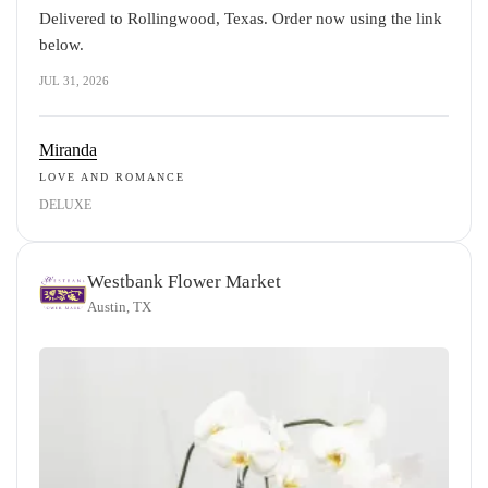
Delivered to Rollingwood, Texas. Order now using the link
below.
JUL 31, 2026
Miranda
LOVE AND ROMANCE
DELUXE
Westbank Flower Market
Austin, TX