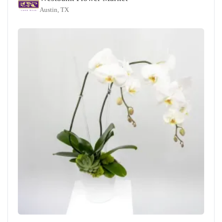
Austin, TX