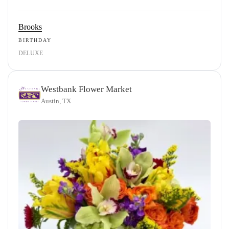
Brooks
BIRTHDAY
DELUXE
Westbank Flower Market
Austin, TX