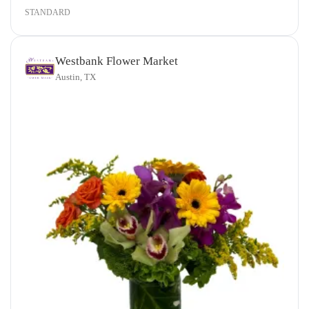
STANDARD
Westbank Flower Market
Austin, TX