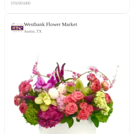
STANDARD
Westbank Flower Market
Austin, TX