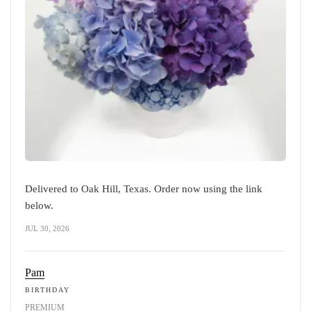
Delivered to Oak Hill, Texas. Order now using the link
below.
JUL 30, 2026
Pam
BIRTHDAY
PREMIUM