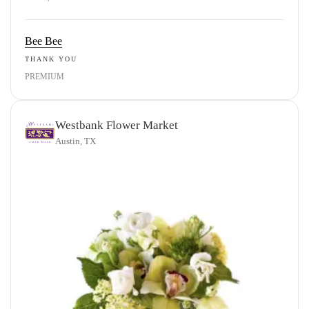
Bee Bee
THANK YOU
PREMIUM
Westbank Flower Market
Austin, TX