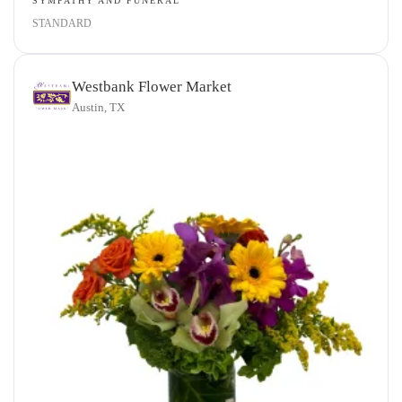
SYMPATHY AND FUNERAL
STANDARD
Westbank Flower Market
Austin, TX