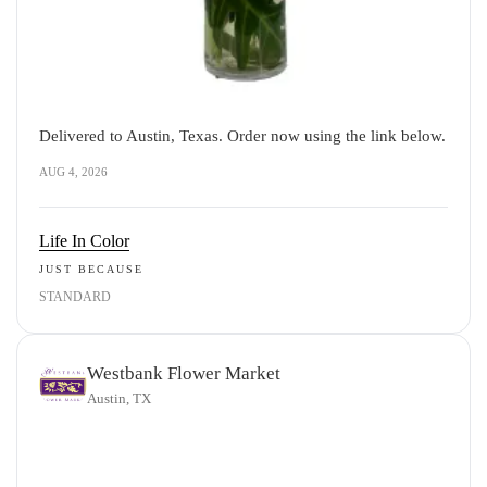
Delivered to Austin, Texas. Order now using the link below.
AUG 4, 2026
Life In Color
JUST BECAUSE
STANDARD
Westbank Flower Market
Austin, TX