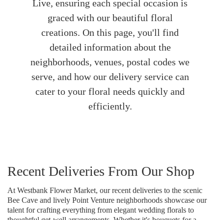
Live, ensuring each special occasion is
graced with our beautiful floral
creations. On this page, you'll find
detailed information about the
neighborhoods, venues, postal codes we
serve, and how our delivery service can
cater to your floral needs quickly and
efficiently.
Recent Deliveries From Our Shop
At Westbank Flower Market, our recent deliveries to the scenic
Bee Cave and lively Point Venture neighborhoods showcase our
talent for crafting everything from elegant wedding florals to
thoughtful get-well arrangements. Whether it's bouquets for a