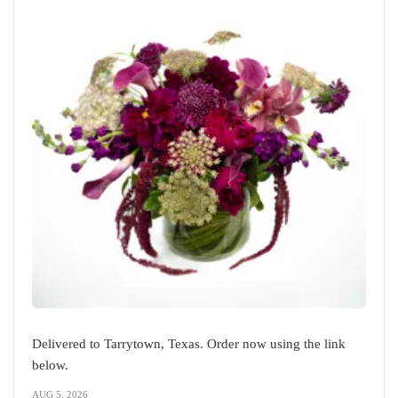
Delivered to Tarrytown, Texas. Order now using the link
below.
AUG 5, 2026