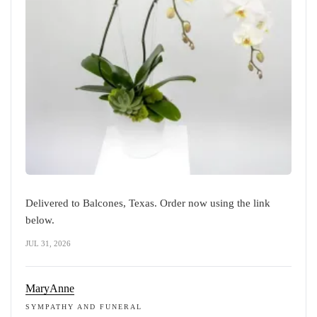
Delivered to Balcones, Texas. Order now using the link
below.
JUL 31, 2026
MaryAnne
SYMPATHY AND FUNERAL