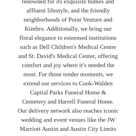
renowned for its exquisite homes and
affluent lifestyle, and the friendly
neighborhoods of Point Venture and
Kimbro. Additionally, we bring our
floral elegance to esteemed institutions
such as Dell Children's Medical Center
and St. David's Medical Center, offering
comfort and joy where it's needed the
most. For those tender moments, we
extend our services to Cook-Walden
Capital Parks Funeral Home &
Cemetery and Harrell Funeral Home.
Our delivery network also reaches iconic
wedding and event venues like the JW
Marriott Austin and Austin City Limits