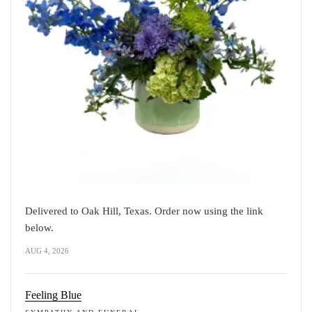
Delivered to Oak Hill, Texas. Order now using the link
below.
AUG 4, 2026
Feeling Blue