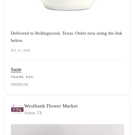
Delivered to Rollingwood, Texas. Order now using the link
below.
JUL 31, 2026
Suzie
THANK YOU
PREMIUM
Westbank Flower Market
Austin, TX