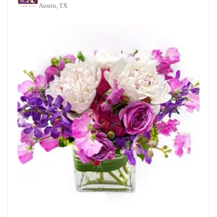
Austin, TX