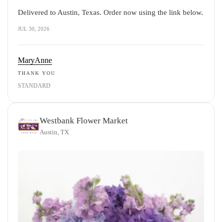
Delivered to Austin, Texas. Order now using the link below.
JUL 30, 2026
MaryAnne
THANK YOU
STANDARD
Westbank Flower Market
Austin, TX