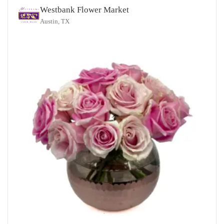
Westbank Flower Market
Austin, TX