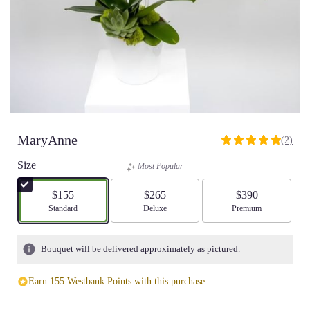
MaryAnne
(2)
5
out
Size
Most Popular
of
5
$155
$265
$390
stars
Arrangement size
Standard
Arrangement size
Deluxe
Arrangement size
Premium
based
on
2
Bouquet will be delivered approximately as pictured.
ratings.
Read
Earn 155 Westbank Points with this purchase.
reviews
by