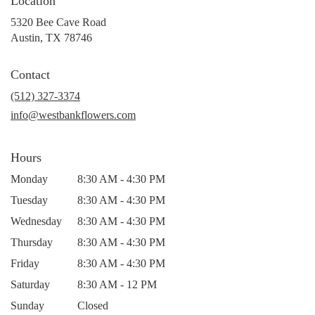
Location
5320 Bee Cave Road
(link
Austin, TX 78746
opens
in
Contact
a
new
(512) 327-3374
window)
info@westbankflowers.com
Hours
Monday
8:30 AM - 4:30 PM
Tuesday
8:30 AM - 4:30 PM
Wednesday
8:30 AM - 4:30 PM
Thursday
8:30 AM - 4:30 PM
Friday
8:30 AM - 4:30 PM
Saturday
8:30 AM - 12 PM
Sunday
Closed