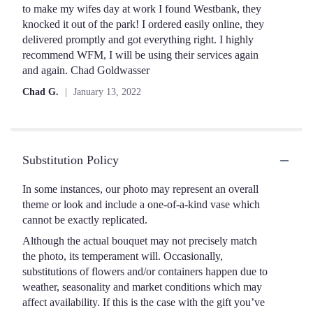
5
to make my wifes day at work I found Westbank, they
stars
knocked it out of the park! I ordered easily online, they
delivered promptly and got everything right. I highly
recommend WFM, I will be using their services again
and again. Chad Goldwasser
Chad G.
January 13, 2022
Substitution Policy
In some instances, our photo may represent an overall
theme or look and include a one-of-a-kind vase which
cannot be exactly replicated.
Although the actual bouquet may not precisely match
the photo, its temperament will. Occasionally,
substitutions of flowers and/or containers happen due to
weather, seasonality and market conditions which may
affect availability. If this is the case with the gift you’ve