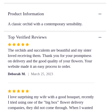
clicking
here.
This
Product Information
link
will
A classic orchid with a contemporary sensibility.
scroll
down
this
Top Verified Reviews
page
Rated
to
the
5
The orchids and succulents are beautiful and my sister
reviews
out
loved receiving them. Thank you for your promptness
section
of
on delivery and the good quality of your flowers. Your
for
5
website made it an easy process to order.
"MaryAnne".
stars
Deborah M.
March 25, 2023
Rated
5
I love surprising my wife with a good bouquet, recently
out
I tried using one of the "big box" flower delivery
of
companies, they did not come through. When I wanted