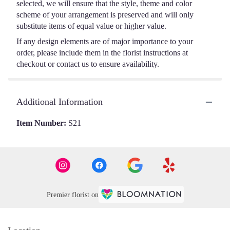
selected, we will ensure that the style, theme and color
scheme of your arrangement is preserved and will only
substitute items of equal value or higher value.
If any design elements are of major importance to your
order, please include them in the florist instructions at
checkout or contact us to ensure availability.
Additional Information
Item Number:
S21
Premier florist on